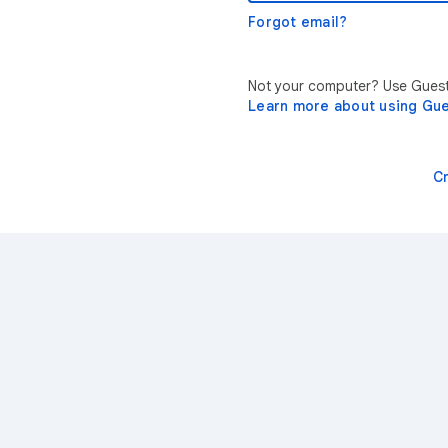
Forgot email?
Not your computer? Use Guest 
Learn more about using Gu
C