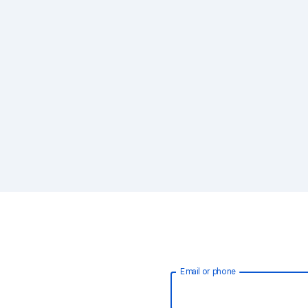
Email or phone