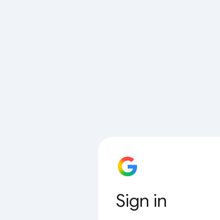
Sign in