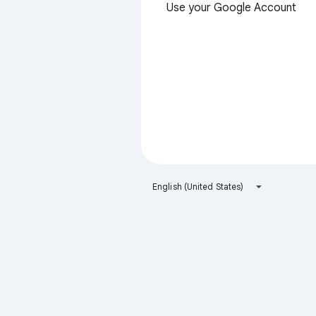
Use your Google Account
English (United States)