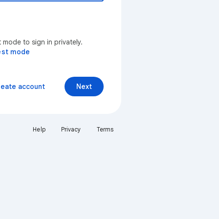
mode to sign in privately.
est mode
reate account
Next
Help
Privacy
Terms