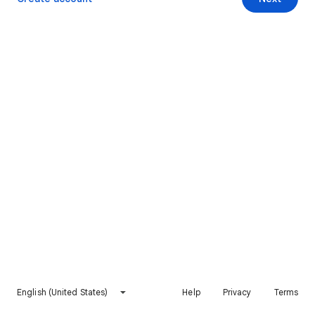
English (United States)
Help
Privacy
Terms