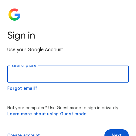
Sign in
Use your Google Account
Email or phone
Forgot email?
Not your computer? Use Guest mode to sign in privately.
Learn more about using Guest mode
Create account
Next