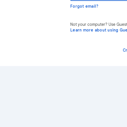
Forgot email?
Not your computer? Use Guest 
Learn more about using Gu
C