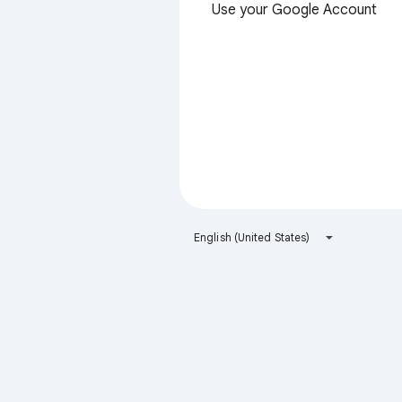
Use your Google Account
English (United States)