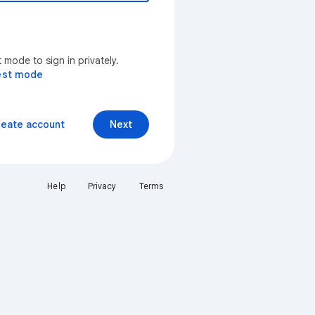
mode to sign in privately.
est mode
reate account
Next
Help
Privacy
Terms