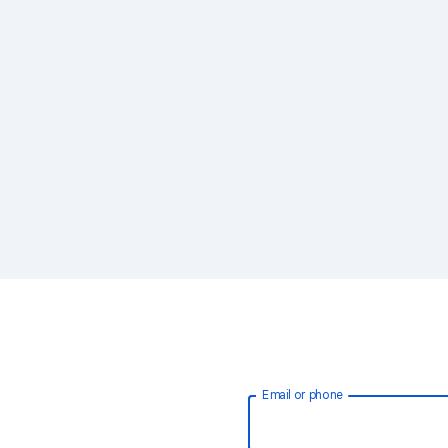
Email or phone