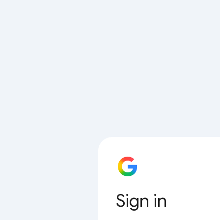
Sign in