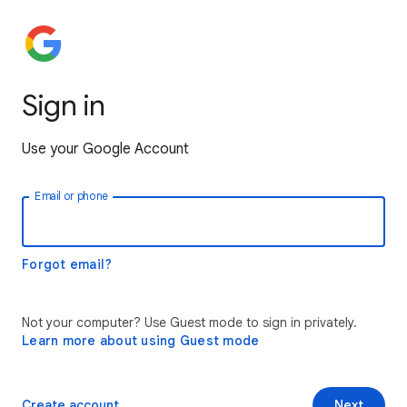
Sign in
Use your Google Account
Email or phone
Forgot email?
Not your computer? Use Guest mode to sign in privately.
Learn more about using Guest mode
Create account
Next