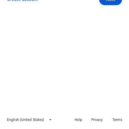
English (United States)
Help
Privacy
Terms