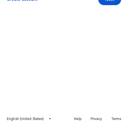
English (United States)
Help
Privacy
Terms