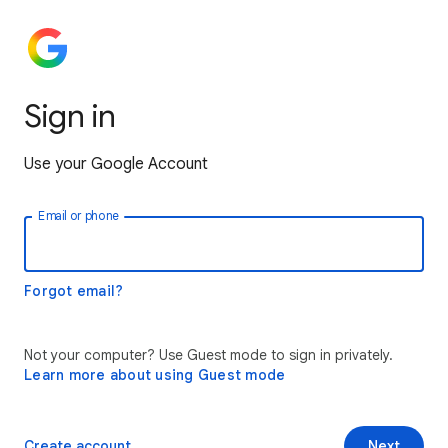
Sign in
Use your Google Account
Email or phone
Forgot email?
Not your computer? Use Guest mode to sign in privately.
Learn more about using Guest mode
Create account
Next