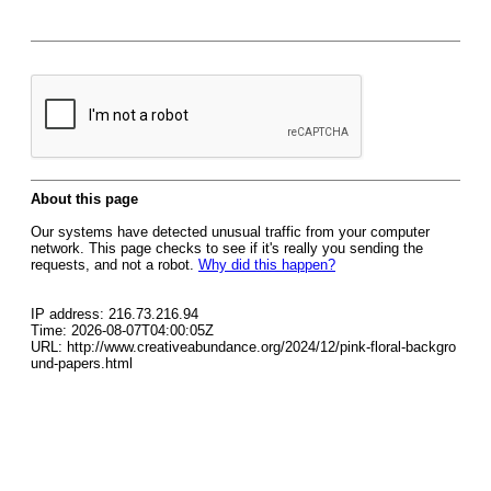
About this page
Our systems have detected unusual traffic from your computer
network. This page checks to see if it's really you sending the
requests, and not a robot.
Why did this happen?
IP address: 216.73.216.94
Time: 2026-08-07T04:00:05Z
URL: http://www.creativeabundance.org/2024/12/pink-floral-backgro
und-papers.html