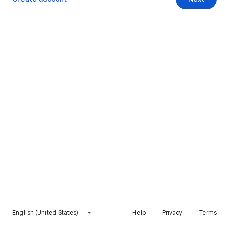
English (United States)
Help
Privacy
Terms