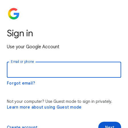
Sign in
Use your Google Account
Email or phone
Forgot email?
Not your computer? Use Guest mode to sign in privately.
Learn more about using Guest mode
Create account
Next