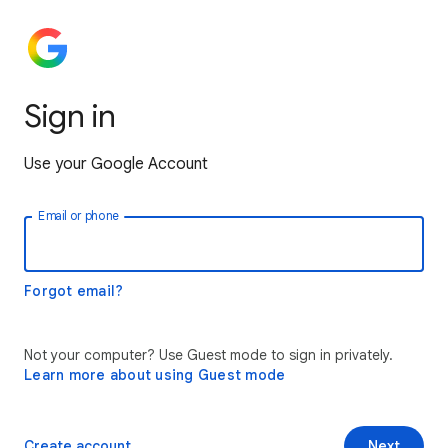
Sign in
Use your Google Account
Email or phone
Forgot email?
Not your computer? Use Guest mode to sign in privately.
Learn more about using Guest mode
Create account
Next