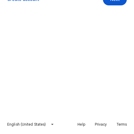
English (United States)
Help
Privacy
Terms