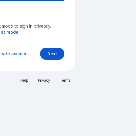
mode to sign in privately.
est mode
reate account
Next
Help
Privacy
Terms