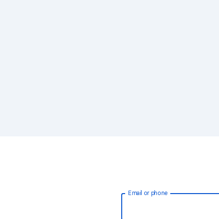
Email or phone