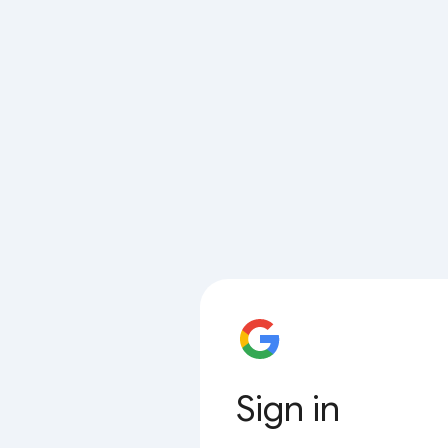
Sign in