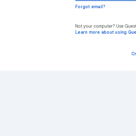
Forgot email?
Not your computer? Use Guest 
Learn more about using Gu
C