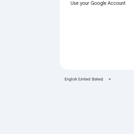
Use your Google Account
English (United States)