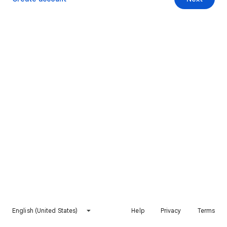
English (United States)
Help
Privacy
Terms