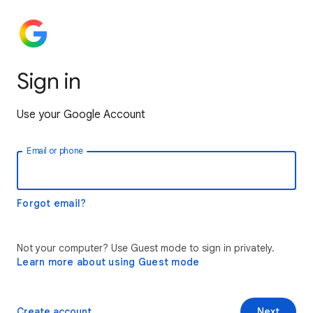
Sign in
Use your Google Account
Email or phone
Forgot email?
Not your computer? Use Guest mode to sign in privately.
Learn more about using Guest mode
Create account
Next