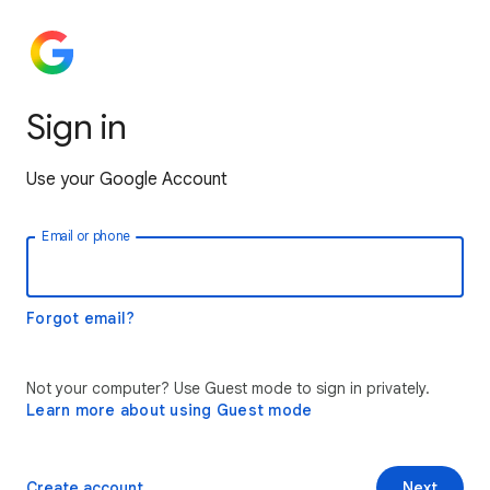
Sign in
Use your Google Account
Email or phone
Forgot email?
Not your computer? Use Guest mode to sign in privately.
Learn more about using Guest mode
Create account
Next