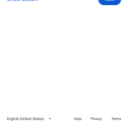
English (United States)
Help
Privacy
Terms