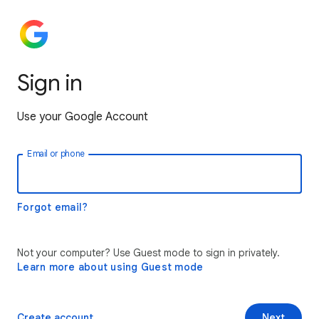
Sign in
Use your Google Account
Email or phone
Forgot email?
Not your computer? Use Guest mode to sign in privately.
Learn more about using Guest mode
Create account
Next