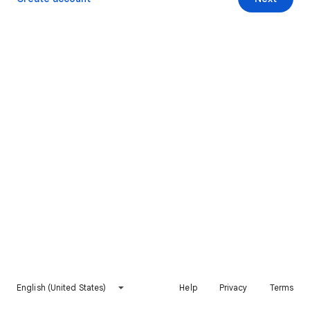
English (United States)
Help
Privacy
Terms