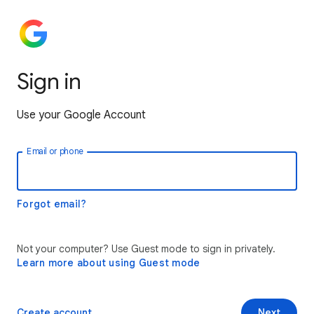
Sign in
Use your Google Account
Email or phone
Forgot email?
Not your computer? Use Guest mode to sign in privately.
Learn more about using Guest mode
Create account
Next