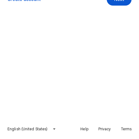
English (United States)
Help
Privacy
Terms