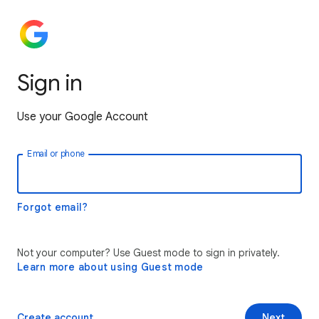
Sign in
Use your Google Account
Email or phone
Forgot email?
Not your computer? Use Guest mode to sign in privately.
Learn more about using Guest mode
Create account
Next