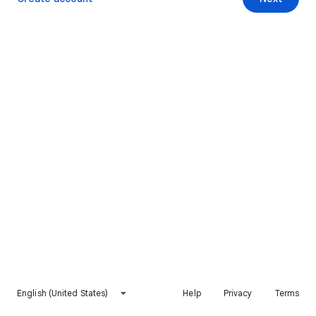
English (United States)
Help
Privacy
Terms