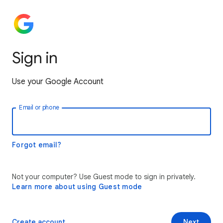
Sign in
Use your Google Account
Email or phone
Forgot email?
Not your computer? Use Guest mode to sign in privately.
Learn more about using Guest mode
Create account
Next