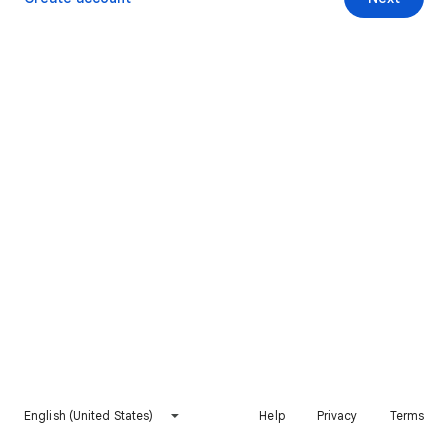
English (United States)
Help
Privacy
Terms