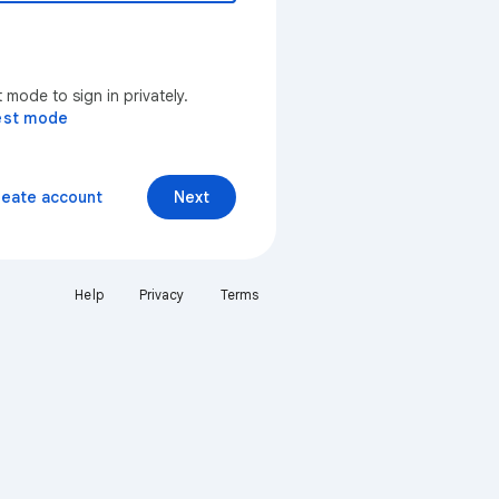
mode to sign in privately.
est mode
reate account
Next
Help
Privacy
Terms