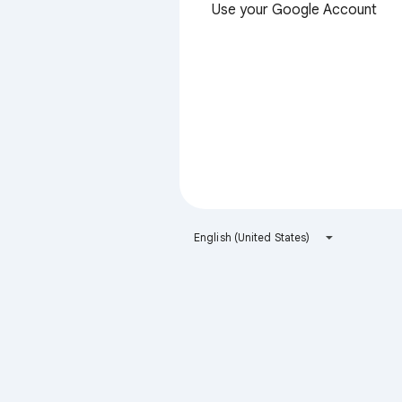
Use your Google Account
English (United States)