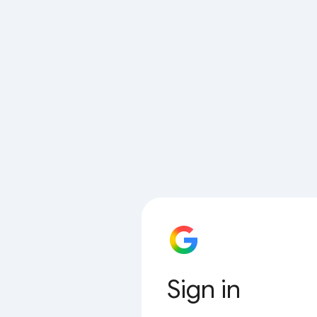
Sign in