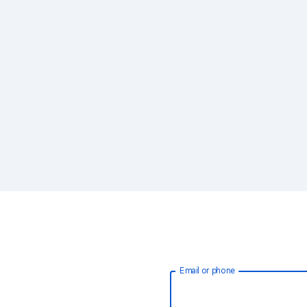
Email or phone