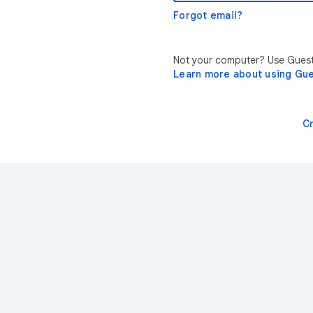
Forgot email?
Not your computer? Use Guest 
Learn more about using Gu
C