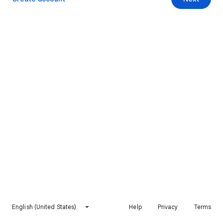
English (United States)
Help
Privacy
Terms