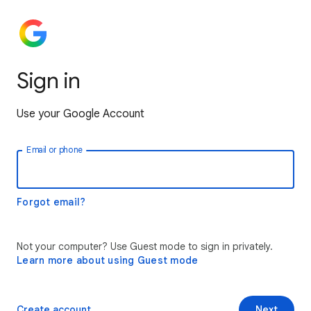
Sign in
Use your Google Account
Email or phone
Forgot email?
Not your computer? Use Guest mode to sign in privately.
Learn more about using Guest mode
Create account
Next