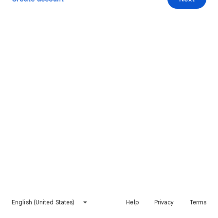
English (United States)
Help
Privacy
Terms