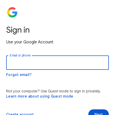
Sign in
Use your Google Account
Email or phone
Forgot email?
Not your computer? Use Guest mode to sign in privately.
Learn more about using Guest mode
Create account
Next